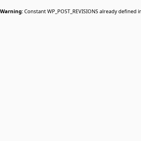
Warning
: Constant WP_POST_REVISIONS already defined i