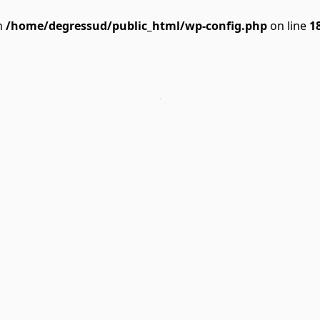
n
/home/degressud/public_html/wp-config.php
on line
1