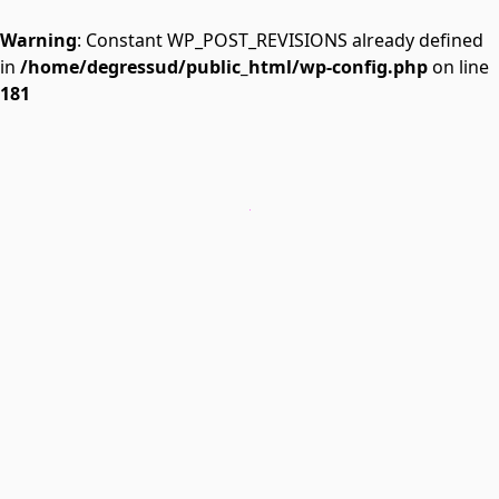
Warning
: Constant WP_POST_REVISIONS already defined
in
/home/degressud/public_html/wp-config.php
on line
181