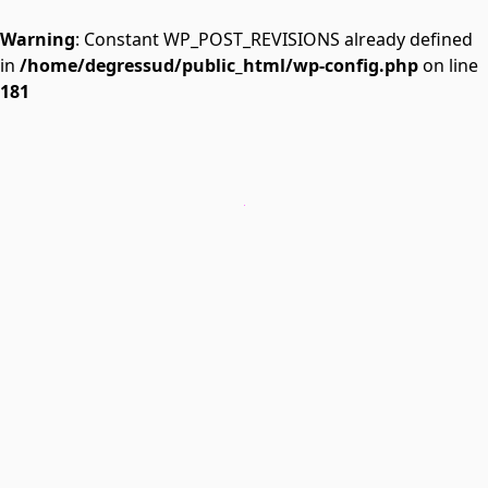
Warning
: Constant WP_POST_REVISIONS already defined
in
/home/degressud/public_html/wp-config.php
on line
181