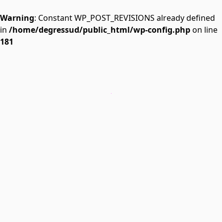
Warning
: Constant WP_POST_REVISIONS already defined
in
/home/degressud/public_html/wp-config.php
on line
181