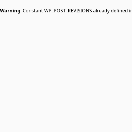
Warning
: Constant WP_POST_REVISIONS already defined i