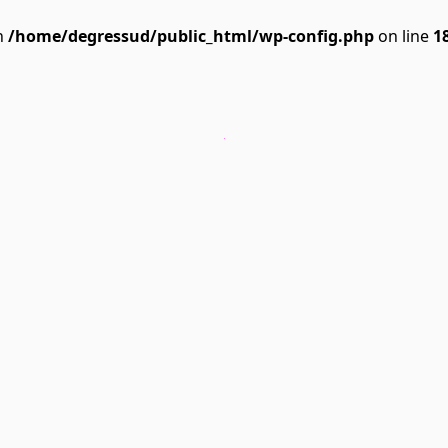
n
/home/degressud/public_html/wp-config.php
on line
1