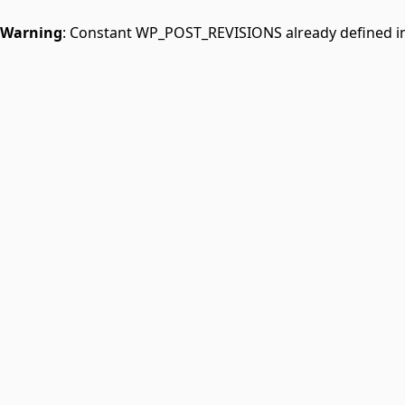
Warning
: Constant WP_POST_REVISIONS already defined i