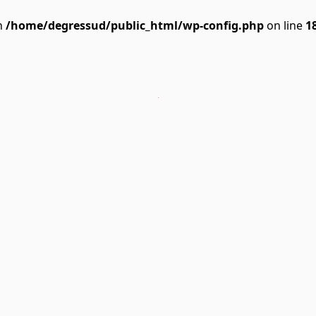
n
/home/degressud/public_html/wp-config.php
on line
1