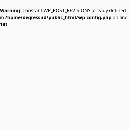
Warning
: Constant WP_POST_REVISIONS already defined
in
/home/degressud/public_html/wp-config.php
on line
181