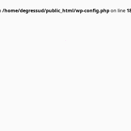
n
/home/degressud/public_html/wp-config.php
on line
1