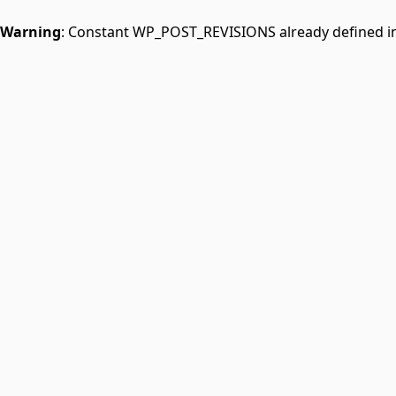
Warning
: Constant WP_POST_REVISIONS already defined i