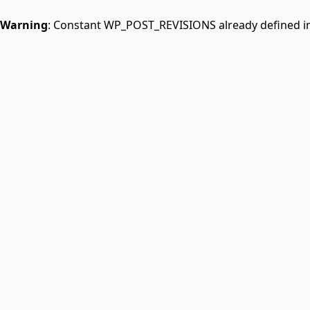
Warning
: Constant WP_POST_REVISIONS already defined i