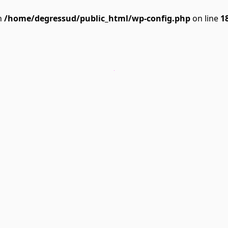
n
/home/degressud/public_html/wp-config.php
on line
1