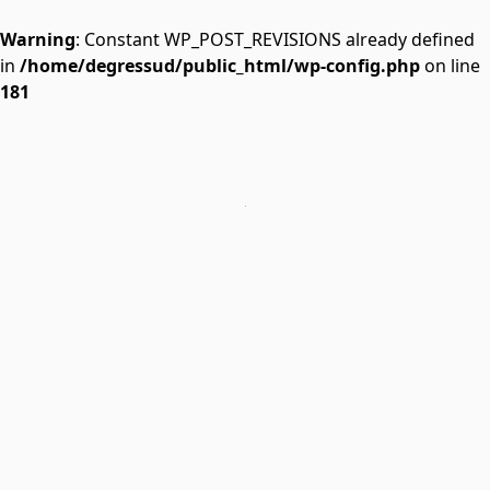
Warning
: Constant WP_POST_REVISIONS already defined
in
/home/degressud/public_html/wp-config.php
on line
181