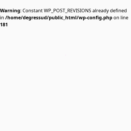
Warning
: Constant WP_POST_REVISIONS already defined
in
/home/degressud/public_html/wp-config.php
on line
181