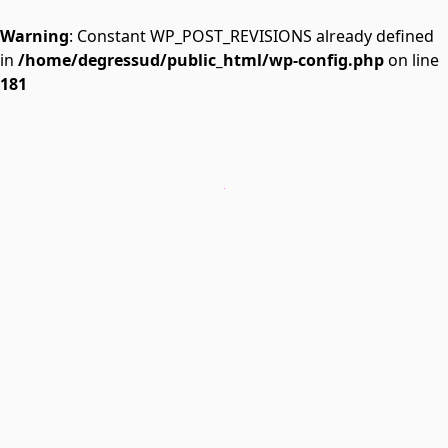
Warning
: Constant WP_POST_REVISIONS already defined
in
/home/degressud/public_html/wp-config.php
on line
181