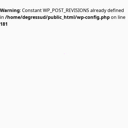
Warning
: Constant WP_POST_REVISIONS already defined
in
/home/degressud/public_html/wp-config.php
on line
181