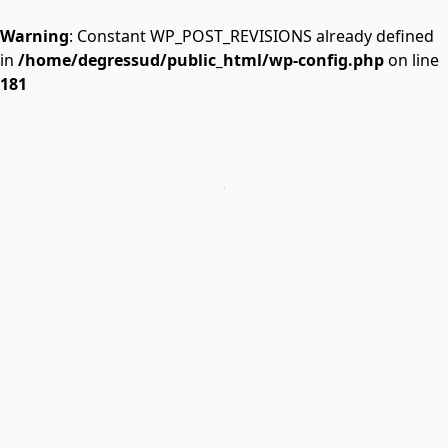
Warning
: Constant WP_POST_REVISIONS already defined
in
/home/degressud/public_html/wp-config.php
on line
181